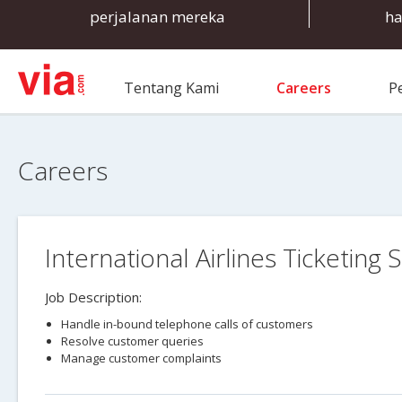
perjalanan mereka
ha
Tentang Kami
Careers
P
Careers
International Airlines Ticketing S
Job Description:
Handle in-bound telephone calls of customers
Resolve customer queries
Manage customer complaints
Ensure 100% customer satisfaction