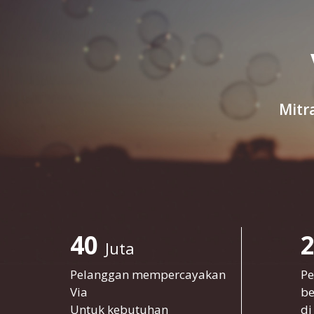
Mitr
40
Juta
Pelanggan mempercayakan
Pe
Via
be
Untuk kebutuhan
di